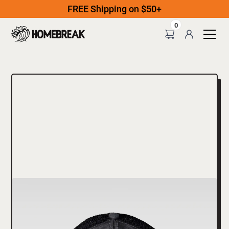
FREE Shipping on $50+
0