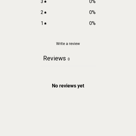
3
0
%
2
0
%
1
0
%
Write a review
Reviews
0
No reviews yet