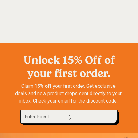
Unlock 15% Off of
your first order.
15% off
Claim 
 your first order. Get exclusive 
deals and new product drops sent directly to your 
inbox. Check your email for the discount code. 