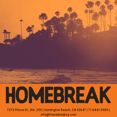
HOME
SHOP
WHOLESALE
CUSTOM
CONTACT
7373 Prince Dr., Ste. 205 | Huntington Beach, CA 92647 | 714-841-5959 | 
info@homebreakca.com