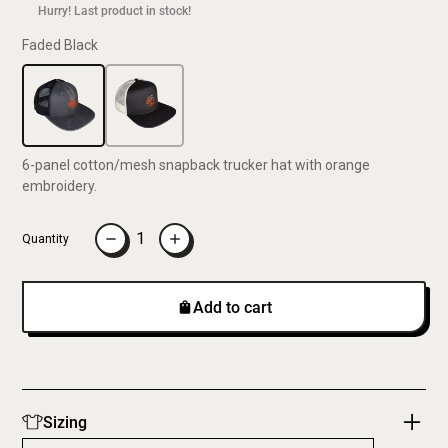
Hurry! Last product in stock!
Faded Black
6-panel cotton/mesh snapback trucker hat with orange
embroidery.
Quantity
Add to cart
Sizing