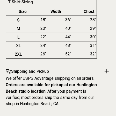
T-Shirt Sizing
Size
Width
Chest
S
18"
36"
28"
M
20"
40"
29"
L
22"
44"
30"
XL
24"
48"
31"
2XL
26"
52"
32"
Shipping and Pickup
We offer USPS Advantage shipping on all orders.
Orders are available for pickup at our Huntington
Beach studio location
. After your payment is
verified, most orders ship the same day from our
shop in Huntington Beach, CA