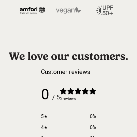
We love our customers.
Customer reviews
0
/ 5
0 reviews
5
0
%
4
0
%