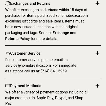
Exchanges and Returns
We offer exchanges and returns within 15 days of
purchase for items purchased at homebreaca.com,
excluding gift cards and sale items. Items must
be in new, unused condition with the original
Exchange and
packaging and tags. See our
Returns
Policy
for more details.
Customer Service
For customer service please email us:
service@homebreakca.com. For immediate
assistance call us at: (714) 841-5959
Payment Methods
We offer a variety of payment options including all
major credit cards, Apple Pay, Paypal, and Shop
Pay.