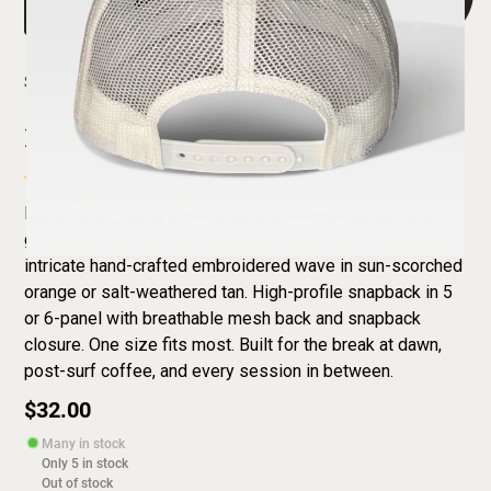
Shop
Homebreak Wave Trucker Hat
Homebreak Wave Trucker Hat
Everyone has a homebreak — carry yours wherever you
go. The Homebreak Wave Trucker Hat features an
intricate hand-crafted embroidered wave in sun-scorched
orange or salt-weathered tan. High-profile snapback in 5
or 6-panel with breathable mesh back and snapback
closure. One size fits most. Built for the break at dawn,
post-surf coffee, and every session in between.
$32.00
Many in stock
Only
5
in stock
Out of stock