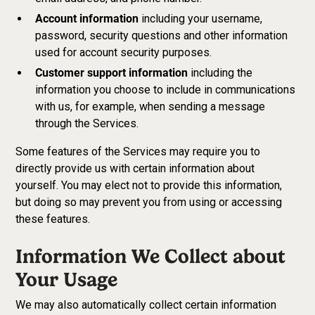
Account information
including your username,
password, security questions and other information
used for account security purposes.
Customer support information
including the
information you choose to include in communications
with us, for example, when sending a message
through the Services.
Some features of the Services may require you to
directly provide us with certain information about
yourself. You may elect not to provide this information,
but doing so may prevent you from using or accessing
these features.
Information We Collect about
Your Usage
We may also automatically collect certain information