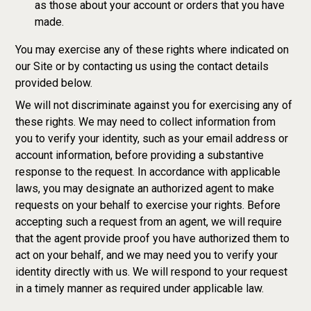
as those about your account or orders that you have
made.
You may exercise any of these rights where indicated on
our Site or by contacting us using the contact details
provided below.
We will not discriminate against you for exercising any of
these rights. We may need to collect information from
you to verify your identity, such as your email address or
account information, before providing a substantive
response to the request. In accordance with applicable
laws, you may designate an authorized agent to make
requests on your behalf to exercise your rights. Before
accepting such a request from an agent, we will require
that the agent provide proof you have authorized them to
act on your behalf, and we may need you to verify your
identity directly with us. We will respond to your request
in a timely manner as required under applicable law.