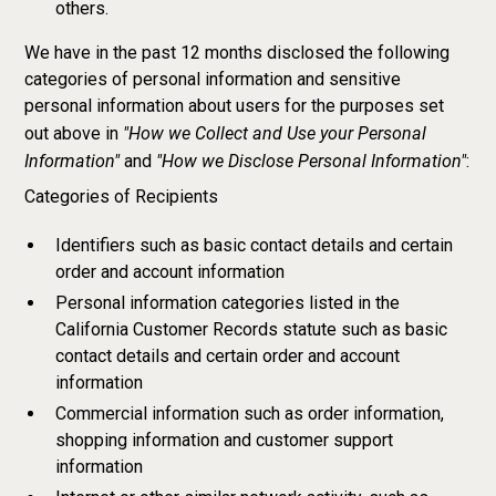
others.
We have in the past 12 months disclosed the following
categories of personal information and sensitive
personal information about users for the purposes set
"How we Collect and Use your Personal
out above in
Information"
"How we Disclose Personal Information"
and
:
Categories of Recipients
Identifiers such as basic contact details and certain
order and account information
Personal information categories listed in the
California Customer Records statute such as basic
contact details and certain order and account
information
Commercial information such as order information,
shopping information and customer support
information