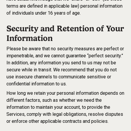
terms are defined in applicable law) personal information
of individuals under 16 years of age.
Security and Retention of Your
Information
Please be aware that no security measures are perfect or
impenetrable, and we cannot guarantee “perfect security.”
In addition, any information you send to us may not be
secure while in transit. We recommend that you do not
use insecure channels to communicate sensitive or
confidential information to us.
How long we retain your personal information depends on
different factors, such as whether we need the
information to maintain your account, to provide the
Services, comply with legal obligations, resolve disputes
or enforce other applicable contracts and policies.