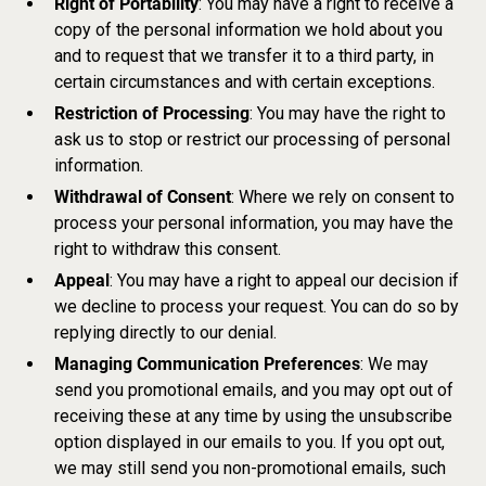
Right of Portability
: You may have a right to receive a
copy of the personal information we hold about you
and to request that we transfer it to a third party, in
certain circumstances and with certain exceptions.
Restriction of Processing
: You may have the right to
ask us to stop or restrict our processing of personal
information.
Withdrawal of Consent
: Where we rely on consent to
process your personal information, you may have the
right to withdraw this consent.
Appeal
: You may have a right to appeal our decision if
we decline to process your request. You can do so by
replying directly to our denial.
Managing Communication Preferences
: We may
send you promotional emails, and you may opt out of
receiving these at any time by using the unsubscribe
option displayed in our emails to you. If you opt out,
we may still send you non-promotional emails, such