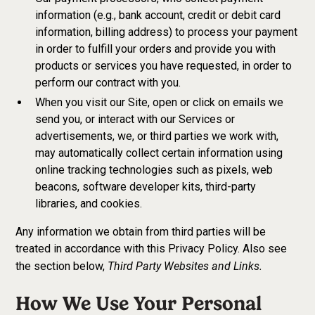
information (e.g., bank account, credit or debit card
information, billing address) to process your payment
in order to fulfill your orders and provide you with
products or services you have requested, in order to
perform our contract with you.
When you visit our Site, open or click on emails we
send you, or interact with our Services or
advertisements, we, or third parties we work with,
may automatically collect certain information using
online tracking technologies such as pixels, web
beacons, software developer kits, third-party
libraries, and cookies.
Any information we obtain from third parties will be
treated in accordance with this Privacy Policy. Also see
Third Party Websites and Links.
the section below,
How We Use Your Personal