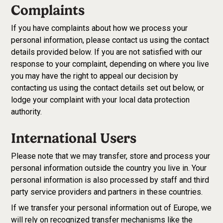
Complaints
If you have complaints about how we process your
personal information, please contact us using the contact
details provided below. If you are not satisfied with our
response to your complaint, depending on where you live
you may have the right to appeal our decision by
contacting us using the contact details set out below, or
lodge your complaint with your local data protection
authority.
International Users
Please note that we may transfer, store and process your
personal information outside the country you live in. Your
personal information is also processed by staff and third
party service providers and partners in these countries.
If we transfer your personal information out of Europe, we
will rely on recognized transfer mechanisms like the