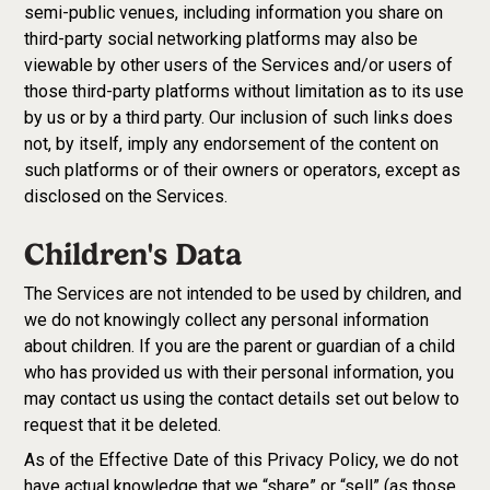
semi-public venues, including information you share on
third-party social networking platforms may also be
viewable by other users of the Services and/or users of
those third-party platforms without limitation as to its use
by us or by a third party. Our inclusion of such links does
not, by itself, imply any endorsement of the content on
such platforms or of their owners or operators, except as
disclosed on the Services.
Children's Data
The Services are not intended to be used by children, and
we do not knowingly collect any personal information
about children. If you are the parent or guardian of a child
who has provided us with their personal information, you
may contact us using the contact details set out below to
request that it be deleted.
As of the Effective Date of this Privacy Policy, we do not
have actual knowledge that we “share” or “sell” (as those