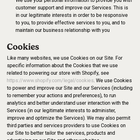
We use your personal information to provide you with
customer support and improve our Services. This is
in our legitimate interests in order to be responsive
to you, to provide effective services to you, and to
maintain our business relationship with you
Cookies
Like many websites, we use Cookies on our Site. For
specific information about the Cookies that we use
related to powering our store with Shopify, see
https://www.shopify.com/legal/cookies
. We use Cookies
to power and improve our Site and our Services (including
to remember your actions and preferences), to run
analytics and better understand user interaction with the
Services (in our legitimate interests to administer,
improve and optimize the Services). We may also permit
third parties and services providers to use Cookies on
our Site to better tailor the services, products and