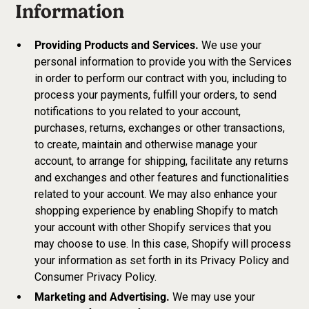
Information
Providing Products and Services.
We use your
personal information to provide you with the Services
in order to perform our contract with you, including to
process your payments, fulfill your orders, to send
notifications to you related to your account,
purchases, returns, exchanges or other transactions,
to create, maintain and otherwise manage your
account, to arrange for shipping, facilitate any returns
and exchanges and other features and functionalities
related to your account. We may also enhance your
shopping experience by enabling Shopify to match
your account with other Shopify services that you
may choose to use. In this case, Shopify will process
your information as set forth in its Privacy Policy and
Consumer Privacy Policy.
Marketing and Advertising.
We may use your