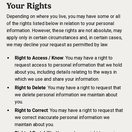
Your Rights
Depending on where you live, you may have some or all
of the rights listed below in relation to your personal
information. However, these rights are not absolute, may
apply only in certain circumstances and, in certain cases,
we may decline your request as permitted by law.
Right to Access / Know
: You may have a right to
request access to personal information that we hold
about you, including details relating to the ways in
which we use and share your information.
Right to Delete
: You may have a right to request that
we delete personal information we maintain about
you.
Right to Correct
: You may have a right to request that
we correct inaccurate personal information we
maintain about you.