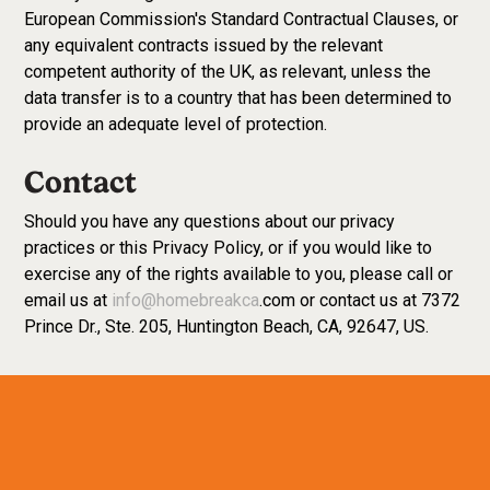
European Commission's Standard Contractual Clauses, or
any equivalent contracts issued by the relevant
competent authority of the UK, as relevant, unless the
data transfer is to a country that has been determined to
provide an adequate level of protection.
Contact
Should you have any questions about our privacy
practices or this Privacy Policy, or if you would like to
exercise any of the rights available to you, please call or
email us at
info@homebreakca
.com or contact us at 7372
Prince Dr., Ste. 205, Huntington Beach, CA, 92647, US.