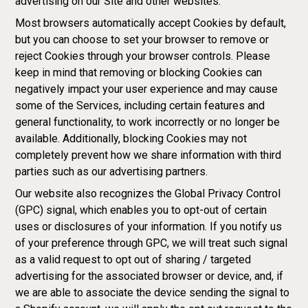
advertising on our Site and other websites.
Most browsers automatically accept Cookies by default,
but you can choose to set your browser to remove or
reject Cookies through your browser controls. Please
keep in mind that removing or blocking Cookies can
negatively impact your user experience and may cause
some of the Services, including certain features and
general functionality, to work incorrectly or no longer be
available. Additionally, blocking Cookies may not
completely prevent how we share information with third
parties such as our advertising partners.
Our website also recognizes the Global Privacy Control
(GPC) signal, which enables you to opt-out of certain
uses or disclosures of your information. If you notify us
of your preference through GPC, we will treat such signal
as a valid request to opt out of sharing / targeted
advertising for the associated browser or device, and, if
we are able to associate the device sending the signal to