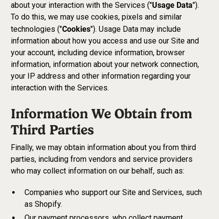
Usage Data
about your interaction with the Services ("
").
To do this, we may use cookies, pixels and similar
Cookies
technologies ("
"). Usage Data may include
information about how you access and use our Site and
your account, including device information, browser
information, information about your network connection,
your IP address and other information regarding your
interaction with the Services.
Information We Obtain from
Third Parties
Finally, we may obtain information about you from third
parties, including from vendors and service providers
who may collect information on our behalf, such as:
Companies who support our Site and Services, such
as Shopify.
Our payment processors, who collect payment