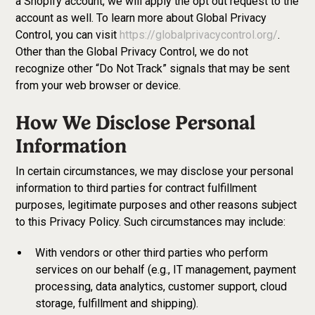
a Shopify account, we will apply the opt out request to the
account as well. To learn more about Global Privacy
Control, you can visit
https://globalprivacycontrol.org/
.
Other than the Global Privacy Control, we do not
recognize other “Do Not Track” signals that may be sent
from your web browser or device.
How We Disclose Personal
Information
In certain circumstances, we may disclose your personal
information to third parties for contract fulfillment
purposes, legitimate purposes and other reasons subject
to this Privacy Policy. Such circumstances may include:
With vendors or other third parties who perform
services on our behalf (e.g., IT management, payment
processing, data analytics, customer support, cloud
storage, fulfillment and shipping).