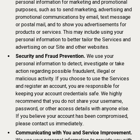
personal information for marketing and promotional
purposes, such as to send marketing, advertising and
promotional communications by email, text message
or postal mail, and to show you advertisements for
products or services. This may include using your
personal information to better tailor the Services and
advertising on our Site and other websites.
Security and Fraud Prevention.
We use your
personal information to detect, investigate or take
action regarding possible fraudulent, illegal or
malicious activity. If you choose to use the Services
and register an account, you are responsible for
keeping your account credentials safe. We highly
recommend that you do not share your username,
password, or other access details with anyone else.
If you believe your account has been compromised,
please contact us immediately..
Communicating with You and Service Improvement.