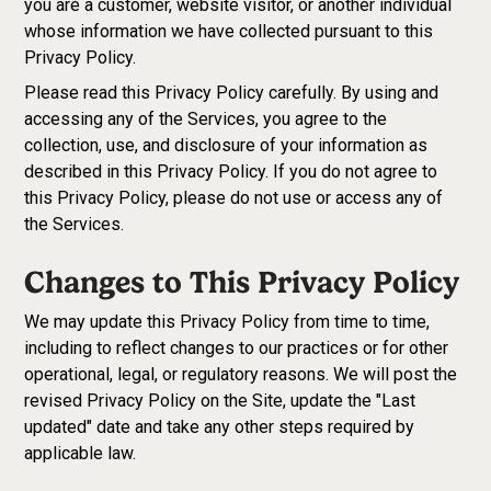
you are a customer, website visitor, or another individual
whose information we have collected pursuant to this
Privacy Policy.
Please read this Privacy Policy carefully. By using and
accessing any of the Services, you agree to the
collection, use, and disclosure of your information as
described in this Privacy Policy. If you do not agree to
this Privacy Policy, please do not use or access any of
the Services.
Changes to This Privacy Policy
We may update this Privacy Policy from time to time,
including to reflect changes to our practices or for other
operational, legal, or regulatory reasons. We will post the
revised Privacy Policy on the Site, update the "Last
updated" date and take any other steps required by
applicable law.