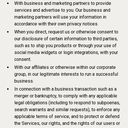
With business and marketing partners to provide
services and advertise to you. Our business and
marketing partners will use your information in
accordance with their own privacy notices.
When you direct, request us or otherwise consent to
our disclosure of certain information to third parties,
such as to ship you products or through your use of
social media widgets or login integrations, with your
consent.
With our affiliates or otherwise within our corporate
group, in our legitimate interests to run a successful
business.
In connection with a business transaction such as a
merger or bankruptcy, to comply with any applicable
legal obligations (including to respond to subpoenas,
search warrants and similar requests), to enforce any
applicable terms of service, and to protect or defend
the Services, our rights, and the rights of our users or