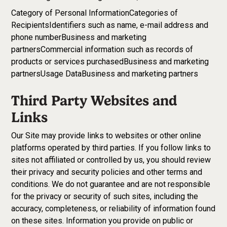
Category of Personal InformationCategories of
RecipientsIdentifiers such as name, e-mail address and
phone numberBusiness and marketing
partnersCommercial information such as records of
products or services purchasedBusiness and marketing
partnersUsage DataBusiness and marketing partners
Third Party Websites and
Links
Our Site may provide links to websites or other online
platforms operated by third parties. If you follow links to
sites not affiliated or controlled by us, you should review
their privacy and security policies and other terms and
conditions. We do not guarantee and are not responsible
for the privacy or security of such sites, including the
accuracy, completeness, or reliability of information found
on these sites. Information you provide on public or