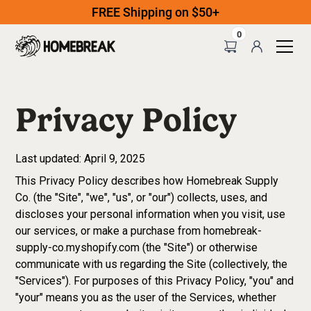
FREE Shipping on $50+
0
Privacy Policy
Last updated: April 9, 2025
This Privacy Policy describes how Homebreak Supply
Co. (the "Site", "we", "us", or "our") collects, uses, and
discloses your personal information when you visit, use
our services, or make a purchase from homebreak-
supply-co.myshopify.com (the "Site") or otherwise
communicate with us regarding the Site (collectively, the
"Services"). For purposes of this Privacy Policy, "you" and
"your" means you as the user of the Services, whether