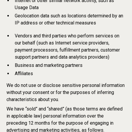
Internet or other similar network activity, such as
Usage Data
Geolocation data such as locations determined by an
IP address or other technical measures
Vendors and third parties who perform services on
our behalf (such as Internet service providers,
payment processors, fulfillment partners, customer
support partners and data analytics providers)
Business and marketing partners
Affiliates
We do not use or disclose sensitive personal information
without your consent or for the purposes of inferring
characteristics about you.
We have “sold” and “shared” (as those terms are defined
in applicable law) personal information over the
preceding 12 months for the purpose of engaging in
advertising and marketing activities, as follows.