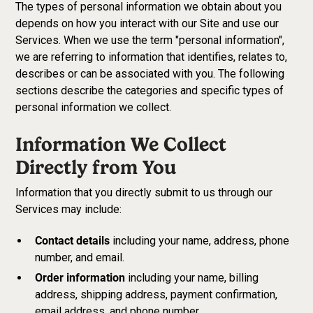
The types of personal information we obtain about you
depends on how you interact with our Site and use our
Services. When we use the term "personal information",
we are referring to information that identifies, relates to,
describes or can be associated with you. The following
sections describe the categories and specific types of
personal information we collect.
Information We Collect
Directly from You
Information that you directly submit to us through our
Services may include:
Contact details
including your name, address, phone
number, and email.
Order information
including your name, billing
address, shipping address, payment confirmation,
email address, and phone number.