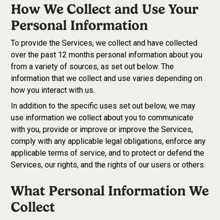
How We Collect and Use Your
Personal Information
To provide the Services, we collect and have collected
over the past 12 months personal information about you
from a variety of sources, as set out below. The
information that we collect and use varies depending on
how you interact with us.
In addition to the specific uses set out below, we may
use information we collect about you to communicate
with you, provide or improve or improve the Services,
comply with any applicable legal obligations, enforce any
applicable terms of service, and to protect or defend the
Services, our rights, and the rights of our users or others.
What Personal Information We
Collect