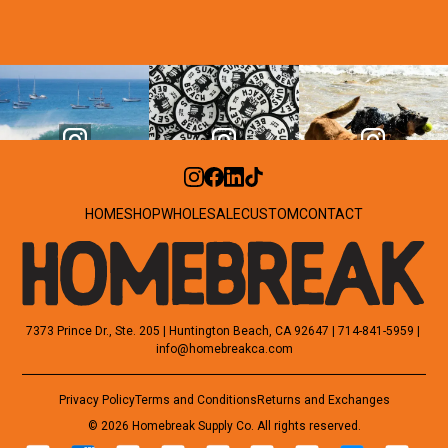
HOME
SHOP
WHOLESALE
CUSTOM
CONTACT
7373 Prince Dr., Ste. 205 | Huntington Beach, CA 92647 | 714-841-5959 | 
info@homebreakca.com
Privacy Policy
Terms and Conditions
Returns and Exchanges
© 2026 Homebreak Supply Co. All rights reserved.