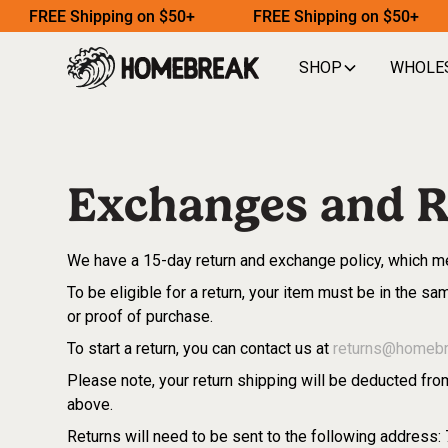
FREE Shipping on $50+
FREE Shipping on $50+
SHOP
WHOLE
Exchanges and R
We have a 15-day return and exchange policy, which me
To be eligible for a return, your item must be in the sam
or proof of purchase.
To start a return, you can contact us at
returns@homeb
Please note, your return shipping will be deducted from
above.
Returns will need to be sent to the following address: