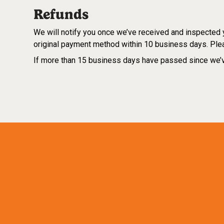
Refunds
We will notify you once we’ve received and inspected yo
original payment method within 10 business days. Plea
If more than 15 business days have passed since we’v