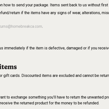
 on how to send your package. Items sent back to us without first 
fund/return if the items have any signs of wear, alterations, mi
turns@homebreakca.com
.
s immediately if the item is defective, damaged or if you receiv
 items
or gift cards. Discounted items are excluded and cannot be retu
 want to exchange something you'll have to return the unwanted pr
eceive the returned product for the money to be refunded.