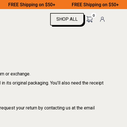
FREE Shipping on $50+
FREE Shipping on $50+
0
SHOP ALL
SHOP ALL
urn or exchange.
in its original packaging. You’ll also need the receipt
request your return by contacting us at the email