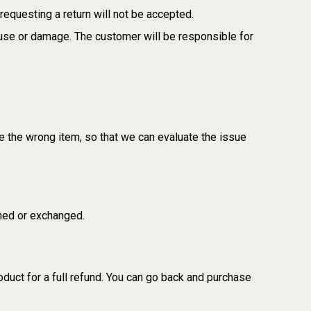
requesting a return will not be accepted.
suse or damage. The customer will be responsible for
e the wrong item, so that we can evaluate the issue
rned or exchanged.
oduct for a full refund. You can go back and purchase