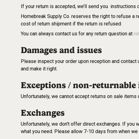
If your return is accepted, we’ll send you instructions
Homebreak Supply Co. reserves the right to refuse a re
cost of return shipment if the return is refused.
You can always contact us for any return question at
re
Damages and issues
Please inspect your order upon reception and contact u
and make it right.
Exceptions / non-returnable
Unfortunately, we cannot accept returns on sale items 
Exchanges
Unfortunately, we don't offer direct exchanges. If you
what you need. Please allow 7-10 days from when we r