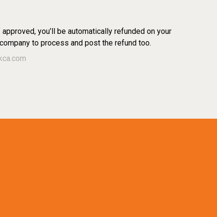
f approved, you’ll be automatically refunded on your
 company to process and post the refund too.
kca.com