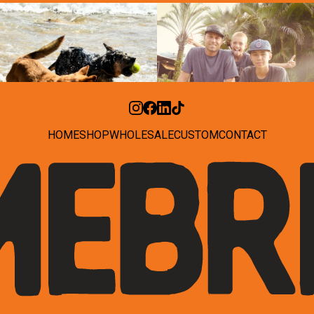
HOME
SHOP
WHOLESALE
CUSTOM
CONTACT