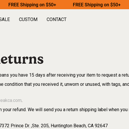
FREE Shipping on $50+
FREE Shipping on $50+
SALE
CUSTOM
CONTACT
eturns
ans you have 15 days after receiving your item to request a ret
e condition that you received it, unworn or unused, with tags, and 
reakca.com
.
 your refund. We will send you a return shipping label when you 
 7372 Prince Dr. ,Ste. 205, Huntington Beach, CA 92647