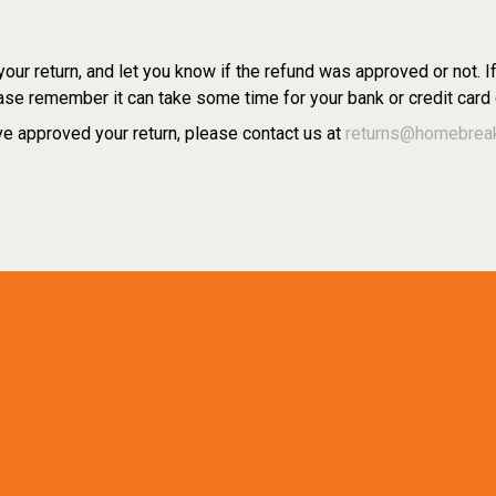
ur return, and let you know if the refund was approved or not. I
se remember it can take some time for your bank or credit card
e approved your return, please contact us at
returns@homebrea